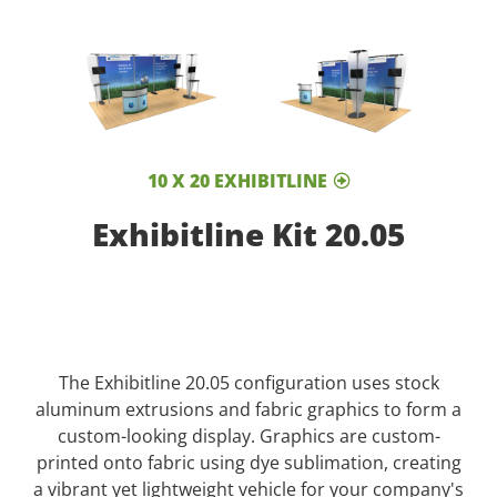
10 X 20 EXHIBITLINE
Exhibitline Kit 20.05
The Exhibitline 20.05 configuration uses stock
aluminum extrusions and fabric graphics to form a
custom-looking display. Graphics are custom-
printed onto fabric using dye sublimation, creating
a vibrant yet lightweight vehicle for your company's