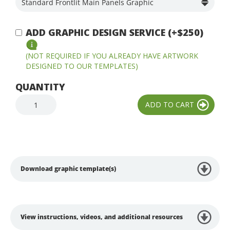
ADD GRAPHIC DESIGN SERVICE (+$250)
(NOT REQUIRED IF YOU ALREADY HAVE ARTWORK
DESIGNED TO OUR TEMPLATES)
QUANTITY
Download graphic template(s)
View instructions, videos, and additional resources