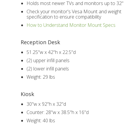
Holds most newer TVs and monitors up to 32"
Check your monitor's Vesa Mount and weight
specification to ensure compatibility
How to Understand Monitor Mount Specs
Reception Desk
51.25"w x 42"h x 22.5"d
(2) upper infill panels
(2) lower infill panels
Weight: 29 lbs
Kiosk
30"w x 92"h x 32"d
Counter: 28"w x 38.5"h x 16"d
Weight: 40 lbs