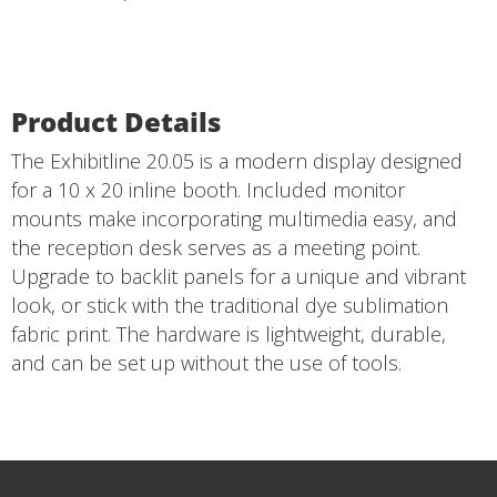
Product Details
The Exhibitline 20.05 is a modern display designed
for a 10 x 20 inline booth. Included monitor
mounts make incorporating multimedia easy, and
the reception desk serves as a meeting point.
Upgrade to backlit panels for a unique and vibrant
look, or stick with the traditional dye sublimation
fabric print. The hardware is lightweight, durable,
and can be set up without the use of tools.