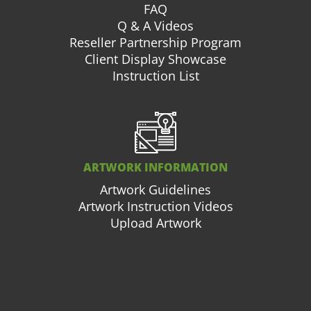
FAQ
Q & A Videos
Reseller Partnership Program
Client Display Showcase
Instruction List
ARTWORK INFORMATION
Artwork Guidelines
Artwork Instruction Videos
Upload Artwork