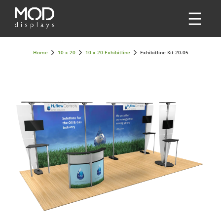
Home
10 x 20
10 x 20 Exhibitline
Exhibitline Kit 20.05