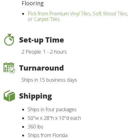
Flooring
Pick from Premium Vinyl Tiles, Soft Wood Tiles,
or Carpet Tiles
Set-up Time
2 People. 1 - 2 hours
Turnaround
Ships in 15 business days
Shipping
Ships in four packages
50"w x 28"h x 10"d each
360 lbs
Ships from Florida