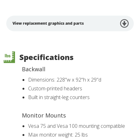
View replacement graphics and parts
Specifications
Backwall
Dimensions: 228"w x 92"h x 29"d
Custom-printed headers
Built in straight-leg counters
Monitor Mounts
Vesa 75 and Vesa 100 mounting compatible
Max monitor weight: 25 lbs