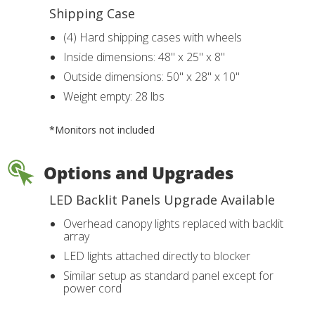
Shipping Case
(4) Hard shipping cases with wheels
Inside dimensions: 48" x 25" x 8"
Outside dimensions: 50" x 28" x 10"
Weight empty: 28 lbs
*Monitors not included
Options and Upgrades
LED Backlit Panels Upgrade Available
Overhead canopy lights replaced with backlit
array
LED lights attached directly to blocker
Similar setup as standard panel except for
power cord