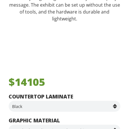
message. The exhibit can be set up without the use
of tools, and the hardware is durable and
lightweight.
$14105
COUNTERTOP LAMINATE
GRAPHIC MATERIAL