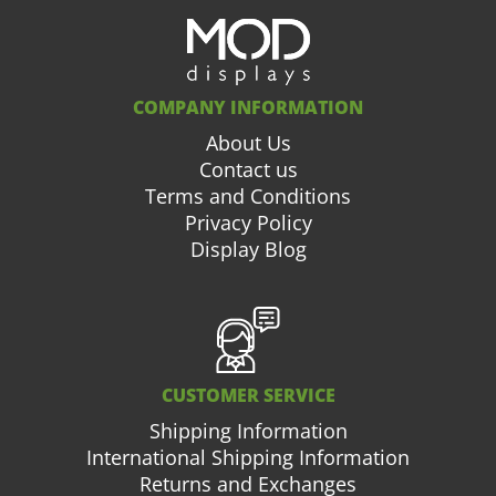
COMPANY INFORMATION
About Us
Contact us
Terms and Conditions
Privacy Policy
Display Blog
CUSTOMER SERVICE
Shipping Information
International Shipping Information
Returns and Exchanges