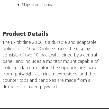
Ships from Florida
Product Details
The Exhibitline 20.06 is a durable and adaptable
option for a 10 x 20 inline space. The display
consists of two 10' backwalls joined by a central
panel, and includes a monitor mount capable of
holding a large monitor. The supports are made
from lightweight aluminum extrusions, and the
counter tops and canopies are made from a
durable laminated plywood.