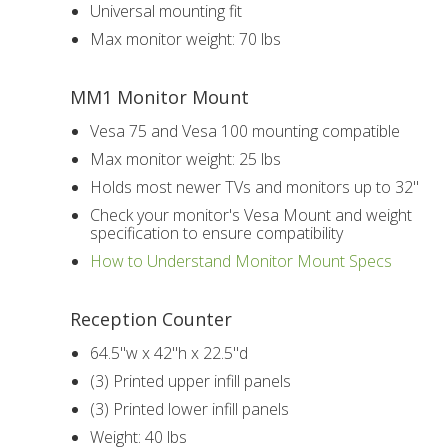
Universal mounting fit
Max monitor weight: 70 lbs
MM1 Monitor Mount
Vesa 75 and Vesa 100 mounting compatible
Max monitor weight: 25 lbs
Holds most newer TVs and monitors up to 32"
Check your monitor's Vesa Mount and weight
specification to ensure compatibility
How to Understand Monitor Mount Specs
Reception Counter
64.5"w x 42"h x 22.5"d
(3) Printed upper infill panels
(3) Printed lower infill panels
Weight: 40 lbs