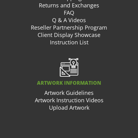
Returns and Exchanges
FAQ
Q & A Videos
Reseller Partnership Program
Client Display Showcase
Instruction List
ARTWORK INFORMATION
Artwork Guidelines
Artwork Instruction Videos
Upload Artwork