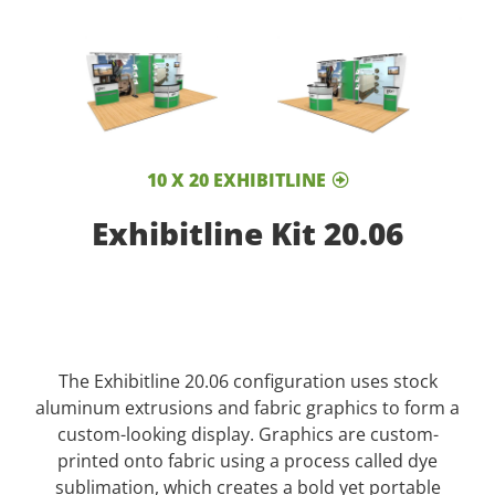
10 X 20 EXHIBITLINE
Exhibitline Kit 20.06
The Exhibitline 20.06 configuration uses stock
aluminum extrusions and fabric graphics to form a
custom-looking display. Graphics are custom-
printed onto fabric using a process called dye
sublimation, which creates a bold yet portable