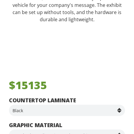
vehicle for your company's message. The exhibit
can be set up without tools, and the hardware is
durable and lightweight.
$15135
COUNTERTOP LAMINATE
GRAPHIC MATERIAL