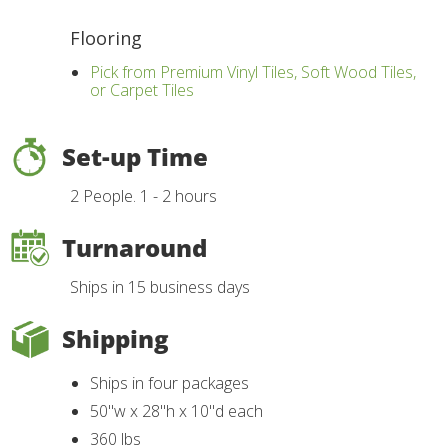
Flooring
Pick from Premium Vinyl Tiles, Soft Wood Tiles,
or Carpet Tiles
Set-up Time
2 People. 1 - 2 hours
Turnaround
Ships in 15 business days
Shipping
Ships in four packages
50"w x 28"h x 10"d each
360 lbs