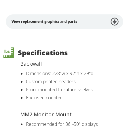
View replacement graphics and parts
Specifications
Backwall
Dimensions: 228"w x 92"h x 29"d
Custom-printed headers
Front mounted literature shelves
Enclosed counter
MM2 Monitor Mount
Recommended for 36"-50" displays