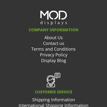
COMPANY INFORMATION
About Us
Contact us
Terms and Conditions
Privacy Policy
Display Blog
CUSTOMER SERVICE
Shipping Information
International Shipping Information