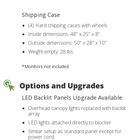
Shipping Case
(4) Hard shipping cases with wheels
Inside dimensions: 48" x 25" x 8"
Outside dimensions: 50" x 28" x 10"
Weight empty: 28 lbs
*Monitors not included
Options and Upgrades
LED Backlit Panels Upgrade Available
Overhead canopy lights replaced with backlit
array
LED lights attached directly to blocker
Similar setup as standard panel except for
power cord