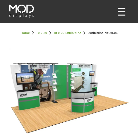
Home
10 x 20
10 x 20 Exhibitline
Exhibitline Kit 20.06