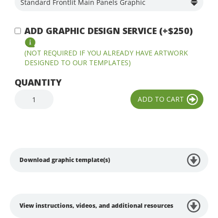
ADD GRAPHIC DESIGN SERVICE (+$250)
(NOT REQUIRED IF YOU ALREADY HAVE ARTWORK
DESIGNED TO OUR TEMPLATES)
QUANTITY
Download graphic template(s)
View instructions, videos, and additional resources