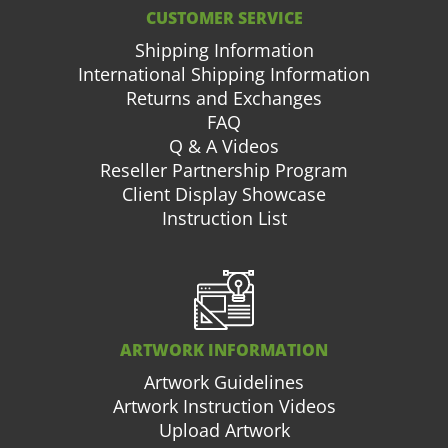
CUSTOMER SERVICE
Shipping Information
International Shipping Information
Returns and Exchanges
FAQ
Q & A Videos
Reseller Partnership Program
Client Display Showcase
Instruction List
ARTWORK INFORMATION
Artwork Guidelines
Artwork Instruction Videos
Upload Artwork