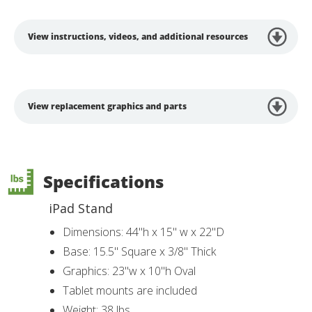
View instructions, videos, and additional resources
View replacement graphics and parts
Specifications
iPad Stand
Dimensions: 44"h x 15" w x 22"D
Base: 15.5" Square x 3/8" Thick
Graphics: 23"w x 10"h Oval
Tablet mounts are included
Weight: 38 lbs