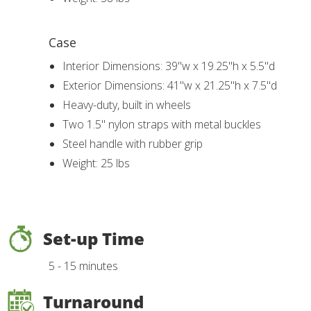
Case
Interior Dimensions: 39"w x 19.25"h x 5.5"d
Exterior Dimensions: 41"w x 21.25"h x 7.5"d
Heavy-duty, built in wheels
Two 1.5" nylon straps with metal buckles
Steel handle with rubber grip
Weight: 25 lbs
Set-up Time
5 - 15 minutes
Turnaround