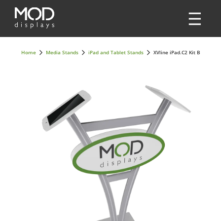
Home
Media Stands
iPad and Tablet Stands
XVline iPad.C2 Kit B