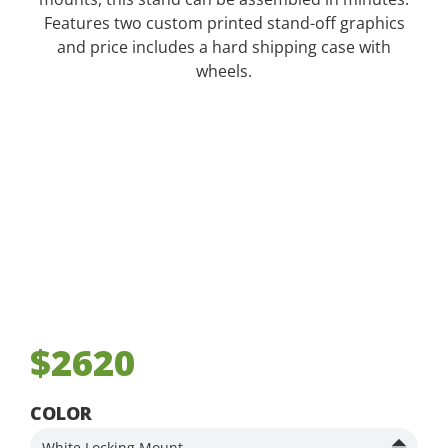
Features two custom printed stand-off graphics
and price includes a hard shipping case with
wheels.
$2620
COLOR