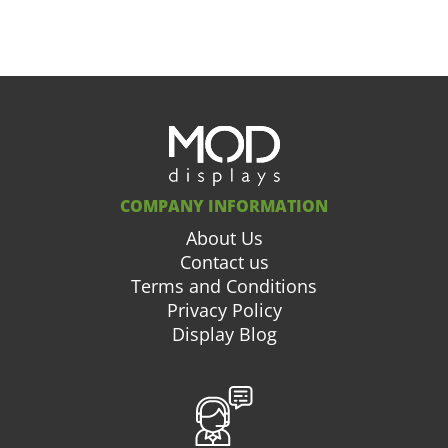
COMPANY INFORMATION
About Us
Contact us
Terms and Conditions
Privacy Policy
Display Blog