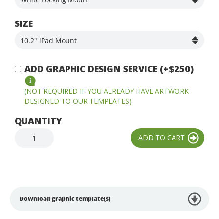
SIZE
ADD GRAPHIC DESIGN SERVICE (+$250)
(NOT REQUIRED IF YOU ALREADY HAVE ARTWORK
DESIGNED TO OUR TEMPLATES)
QUANTITY
Download graphic template(s)