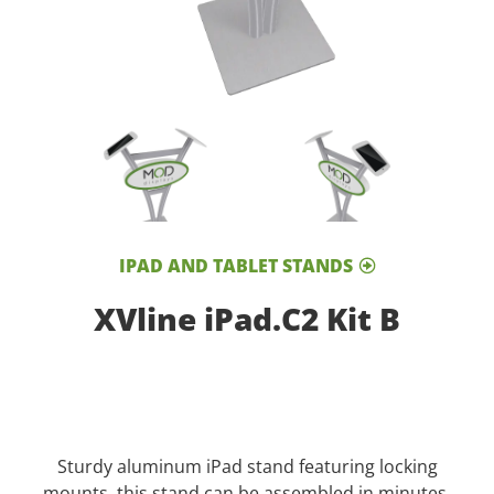
IPAD AND TABLET STANDS
XVline iPad.C2 Kit B
Sturdy aluminum iPad stand featuring locking
mounts, this stand can be assembled in minutes.