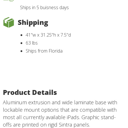
Ships in 5 buisness days
Shipping
41"w x 31.25"h x 7.5"d
63 lbs
Ships from Florida
Product Details
Aluminum extrusion and wide laminate base with
lockable mount options that are compatible with
most all currently available iPads. Graphic stand-
offs are printed on rigid Sintra panels.