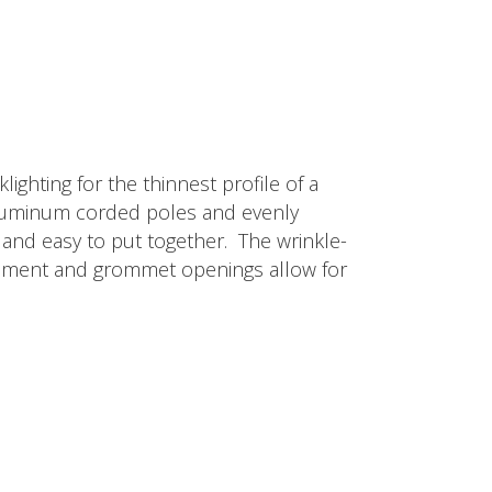
ighting for the thinnest profile of a
d aluminum corded poles and evenly
ip and easy to put together. The wrinkle-
lacement and grommet openings allow for