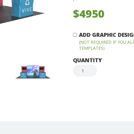
$4950
ADD GRAPHIC DESIGN
(NOT REQUIRED IF YOU A
TEMPLATES)
QUANTITY