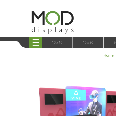
10 x 20 XRLine Displays
iPa
10 x 20 Exhibitline
Retai
10 x 20 OneFabric
Bac
10 x 20 Wavelight
Bac
10 x 20 Waveline
Fre
10x20 Waveline Media Trade Show Display
Wal
10 x 20 XVline
10 x 10
10 x 20
2
Home