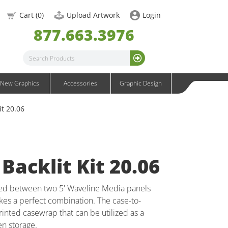
OneFabric Graphics
Cart (
0
)
Upload Artwork
Login
Outdoor Graphics
877.663.3976
Wavelight Graphics
Waveline Graphics
Waveline Media Graphics
XVline Graphics
New Graphics
Accessories
Graphic Design
it 20.06
Backlit Kit 20.06
red between two 5' Waveline Media panels
kes a perfect combination. The case-to-
inted casewrap that can be utilized as a
n storage.