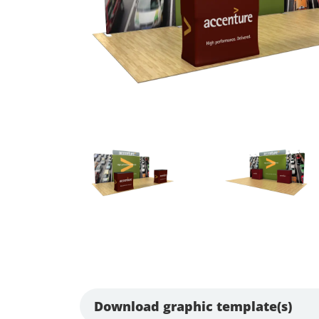
Download graphic template(s)