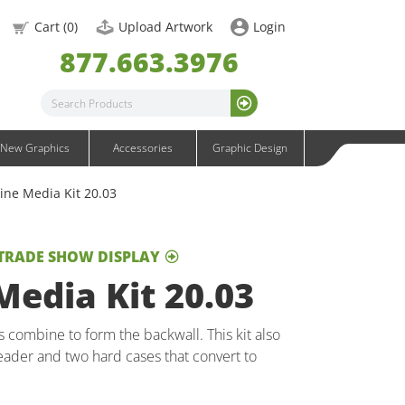
OneFabric Graphics
Cart (
0
)
Upload Artwork
Login
Outdoor Graphics
877.663.3976
Wavelight Graphics
Waveline Graphics
Waveline Media Graphics
XVline Graphics
New Graphics
Accessories
Graphic Design
ine Media Kit 20.03
 TRADE SHOW DISPLAY
edia Kit 20.03
combine to form the backwall. This kit also
ader and two hard cases that convert to