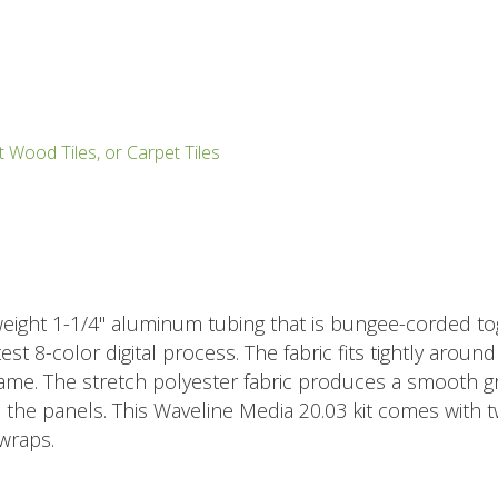
t Wood Tiles, or Carpet Tiles
eight 1-1/4" aluminum tubing that is bungee-corded tog
est 8-color digital process. The fabric fits tightly aroun
ame. The stretch polyester fabric produces a smooth grap
n the panels. This Waveline Media 20.03 kit comes with 
wraps.