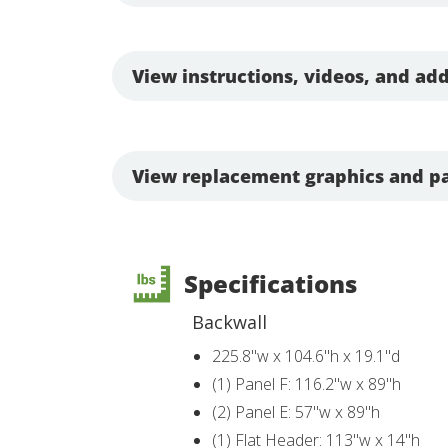
View instructions, videos, and add
View replacement graphics and pa
Specifications
Backwall
225.8"w x 104.6"h x 19.1"d
(1) Panel F: 116.2"w x 89"h
(2) Panel E: 57"w x 89"h
(1) Flat Header: 113"w x 14"h