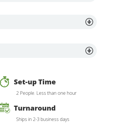
Set-up Time
2 People. Less than one hour
Turnaround
Ships in 2-3 business days