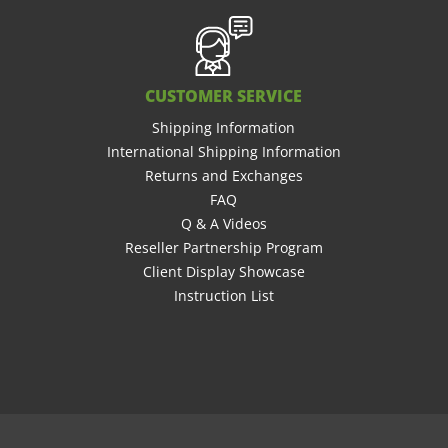
CUSTOMER SERVICE
Shipping Information
International Shipping Information
Returns and Exchanges
FAQ
Q & A Videos
Reseller Partnership Program
Client Display Showcase
Instruction List