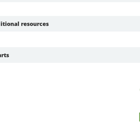
itional resources
rts