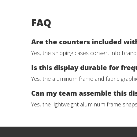
FAQ
Are the counters included with
Yes, the shipping cases convert into bran
Is this display durable for fre
Yes, the aluminum frame and fabric graphi
Can my team assemble this di
Yes, the lightweight aluminum frame snap