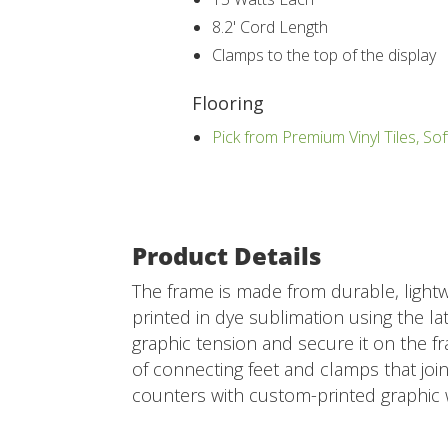
8.2' Cord Length
Clamps to the top of the display
Flooring
Pick from Premium Vinyl Tiles, Sof
Product Details
The frame is made from durable, lightw
printed in dye sublimation using the lat
graphic tension and secure it on the fr
of connecting feet and clamps that joi
counters with custom-printed graphic 