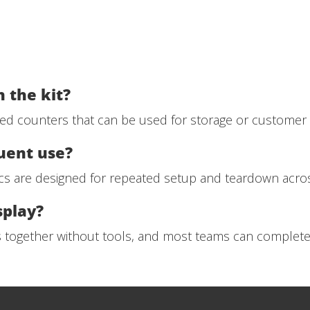
 the kit?
ded counters that can be used for storage or customer i
quent use?
cs are designed for repeated setup and teardown acros
splay?
s together without tools, and most teams can complete