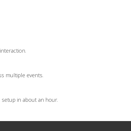
nteraction.
s multiple events.
 setup in about an hour.