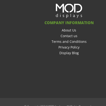
COMPANY INFORMATION
About Us
Contact us
Terms and Conditions
Privacy Policy
Display Blog