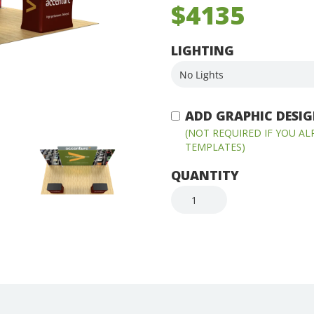
$4135
LIGHTING
ADD GRAPHIC DESIGN
(NOT REQUIRED IF YOU A
TEMPLATES)
QUANTITY