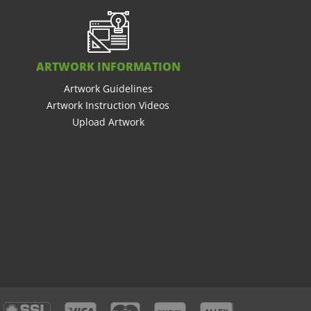
ARTWORK INFORMATION
Artwork Guidelines
Artwork Instruction Videos
Upload Artwork