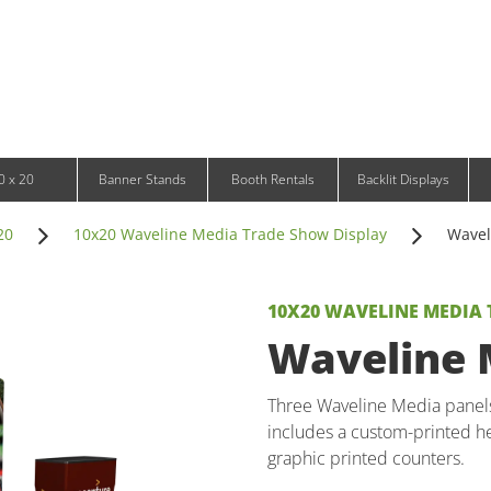
Infinity DNA Panels
d and Tablet Stands
Wavelight Panels
l Signage
Waveline Media Panels
klit Free-Standing Retail Displays
Outdoor
klit Wall-Mounted Retail Displays
Event Tents
e-Standing Retail Displays
Outdoor Flags & Banners
l-Mounted Retail Displays
0 x 20
Banner Stands
Booth Rentals
Backlit Displays
20
10x20 Waveline Media Trade Show Display
Wavel
10X20 WAVELINE MEDIA
Waveline M
Three Waveline Media panels 
includes a custom-printed he
graphic printed counters.