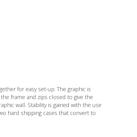
ether for easy set-up. The graphic is
d the frame and zips closed to give the
hic wall. Stability is gained with the use
two hard shipping cases that convert to