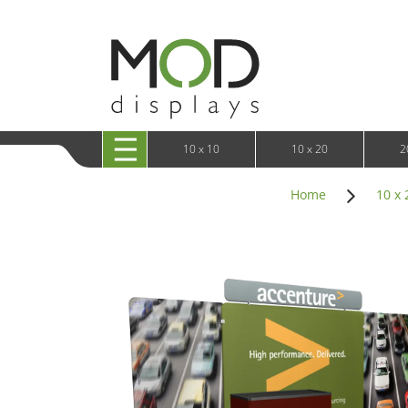
10 x 20 XRLine Displays
iPa
10 x 20 Exhibitline
Retai
10 x 20 OneFabric
Bac
10 x 20 Wavelight
Bac
10 x 20 Waveline
Fre
10x20 Waveline Media Trade Show Display
Wal
10 x 20 XVline
10 x 10
10 x 20
2
Home
10 x 