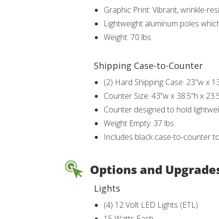
Graphic Print: Vibrant, wrinkle-r
Lightweight aluminum poles whic
Weight: 70 lbs
Shipping Case-to-Counter
(2) Hard Shipping Case: 23"w x 1
Counter Size: 43”w x 38.5”h x 23.
Counter designed to hold lightwei
Weight Empty: 37 lbs
Includes black case-to-counter t
Options and Upgrade
Lights
(4) 12 Volt LED Lights (ETL)
15 Watts Each