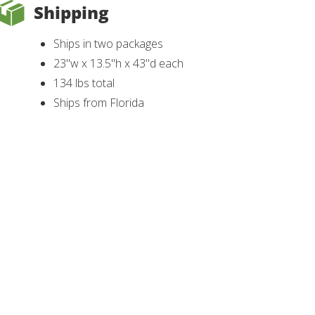
Shipping
Ships in two packages
23"w x 13.5"h x 43"d each
134 lbs total
Ships from Florida