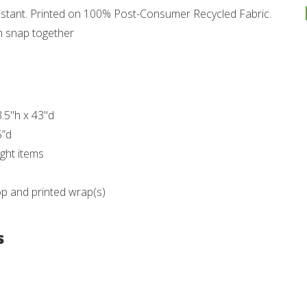
esistant. Printed on 100% Post-Consumer Recycled Fabric.
h snap together
3.5"h x 43"d
5”d
ght items
op and printed wrap(s)
s