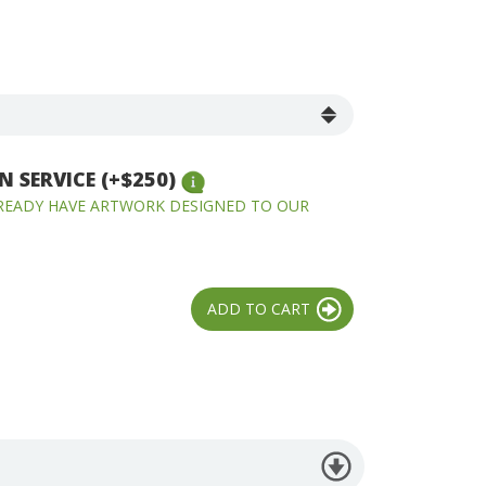
 SERVICE (+$250)
LREADY HAVE ARTWORK DESIGNED TO OUR